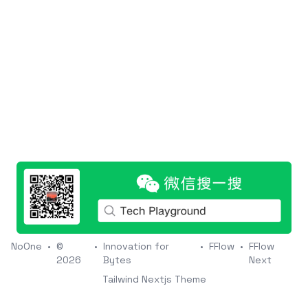
NoOne
•
©
•
Innovation for
•
FFlow
•
FFlow
2026
Bytes
Next
Tailwind Nextjs Theme