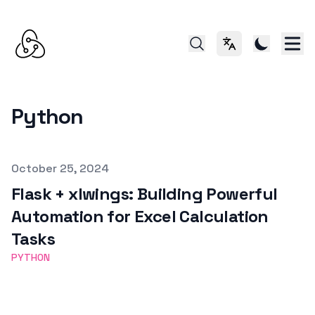
切换语言
Python
Published on
October 25, 2024
Flask + xlwings: Building Powerful
Automation for Excel Calculation
Tasks
PYTHON